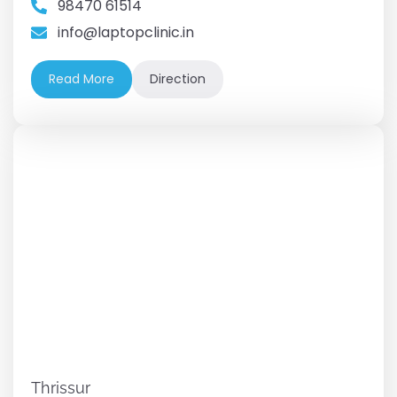
98470 61514
info@laptopclinic.in
Read More
Direction
Thrissur