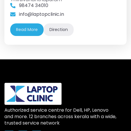
98474 34010
info@laptopclinic.in
Read More
Direction
Authorized service centre for Dell, HP, Lenovo
and more. 12 branches across kerala with a wide,
trusted service network