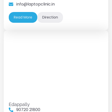
info@laptopclinic.in
Read More
Direction
Edappally
90720 21800