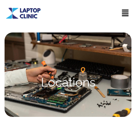
Locations