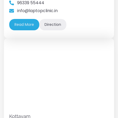
96339 55444
info@laptopclinic.in
Read More
Direction
Kottayam