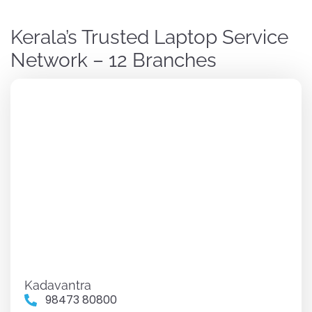
Kerala’s Trusted Laptop Service
Network – 12 Branches
Kadavantra
98473 80800