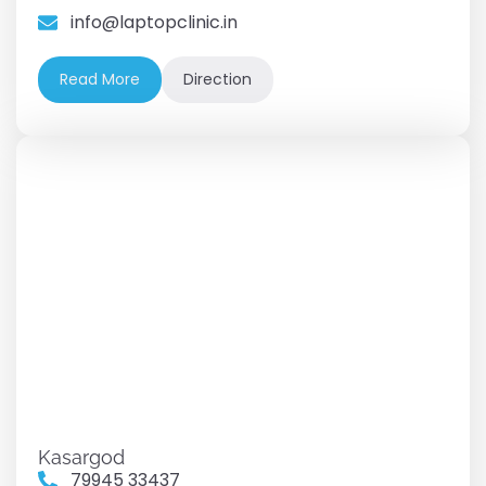
info@laptopclinic.in
Read More
Direction
Kasargod
79945 33437