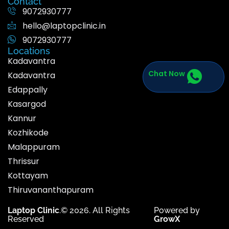
Contact
9072930777
hello@laptopclinic.in
9072930777
Locations
Kadavantra
Chat Now
Kadavantra
Edappally
Kasargod
Kannur
Kozhikode
Malappuram
Thrissur
Kottayam
Thiruvananthapuram
Laptop Clinic
.© 2026. All Rights
Powered by
Reserved
GrowX