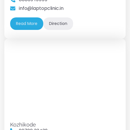
info@laptopclinic.in
Read More
Direction
Kozhikode