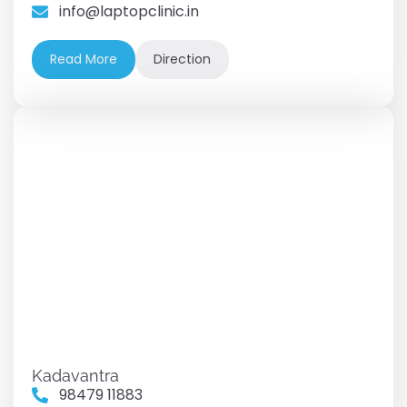
info@laptopclinic.in
Read More
Direction
Kadavantra
98479 11883