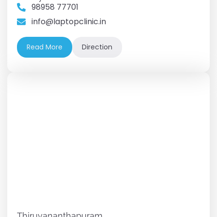
98958 77701
info@laptopclinic.in
Read More
Direction
Thiruvananthapuram