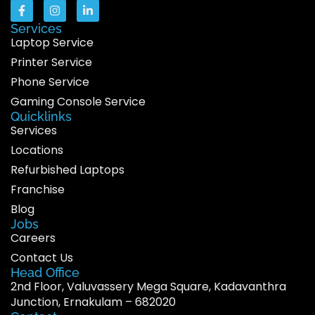
Services
Laptop Service
Printer Service
Phone Service
Gaming Console Service
Quicklinks
Services
Locations
Refurbished Laptops
Franchise
Blog
Jobs
Careers
Contact Us
Head Office
2nd Floor, Valuvassery Mega Square, Kadavanthra
Junction, Ernakulam – 682020