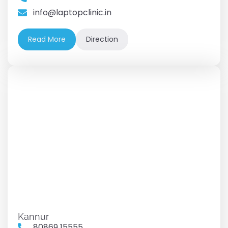
info@laptopclinic.in
Read More
Direction
Kannur
80869 15555