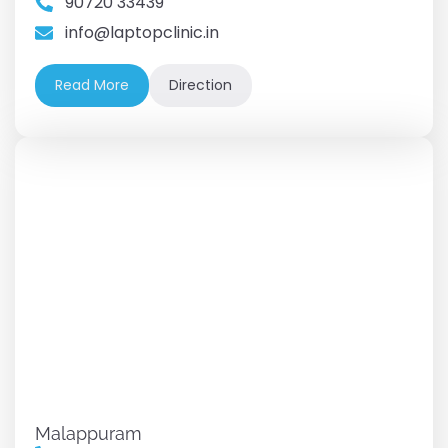
90720 33439
info@laptopclinic.in
Read More
Direction
Malappuram