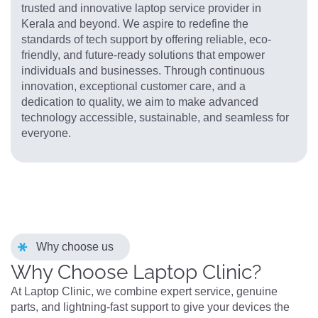
trusted and innovative laptop service provider in
Kerala and beyond. We aspire to redefine the
standards of tech support by offering reliable, eco-
friendly, and future-ready solutions that empower
individuals and businesses. Through continuous
innovation, exceptional customer care, and a
dedication to quality, we aim to make advanced
technology accessible, sustainable, and seamless for
everyone.
Why choose us
Why Choose Laptop Clinic?
At Laptop Clinic, we combine expert service, genuine
parts, and lightning-fast support to give your devices the