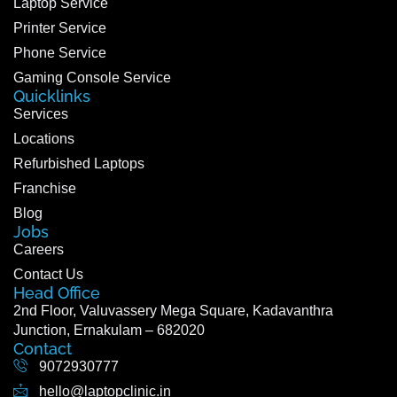
Laptop Service
Printer Service
Phone Service
Gaming Console Service
Quicklinks
Services
Locations
Refurbished Laptops
Franchise
Blog
Jobs
Careers
Contact Us
Head Office
2nd Floor, Valuvassery Mega Square, Kadavanthra
Junction, Ernakulam – 682020
Contact
9072930777
hello@laptopclinic.in