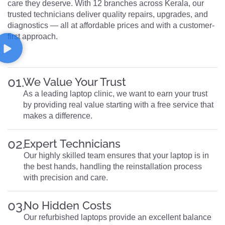
care they deserve. With 12 branches across Kerala, our
trusted technicians deliver quality repairs, upgrades, and
diagnostics — all at affordable prices and with a customer-
first approach.
01.
We Value Your Trust
As a leading laptop clinic, we want to earn your trust
by providing real value starting with a free service that
makes a difference.
02.
Expert Technicians
Our highly skilled team ensures that your laptop is in
the best hands, handling the reinstallation process
with precision and care.
03.
No Hidden Costs
Our refurbished laptops provide an excellent balance