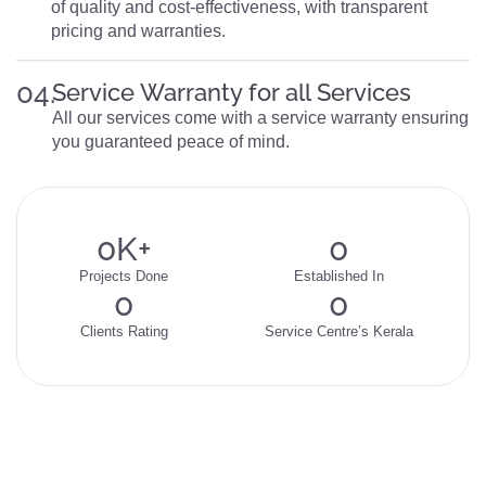
of quality and cost-effectiveness, with transparent
pricing and warranties.
04.
Service Warranty for all Services
All our services come with a service warranty ensuring
you guaranteed peace of mind.
0
K+
0
Projects Done
Established In
0
0
Clients Rating
Service Centre’s Kerala