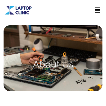
About Us