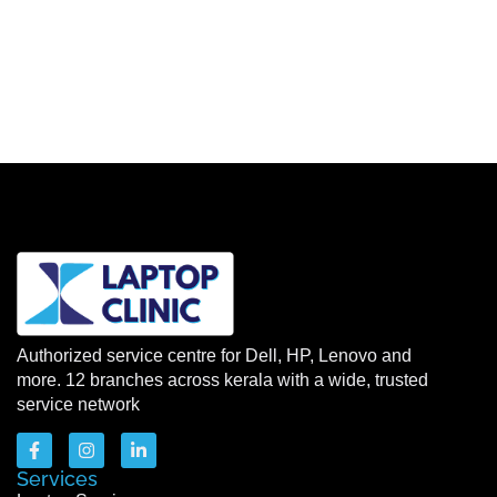
Authorized service centre for Dell, HP, Lenovo and
more. 12 branches across kerala with a wide, trusted
service network
Services