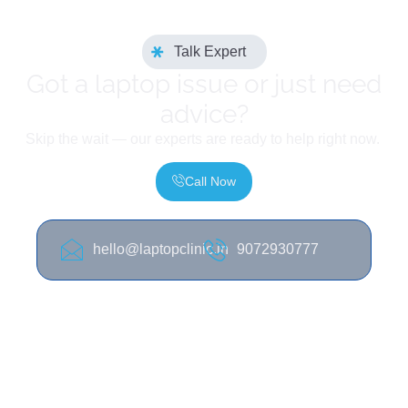
Talk Expert
Got a laptop issue or just need
advice?
Skip the wait — our experts are ready to help right now.
Call Now
hello@laptopclinic.in
9072930777