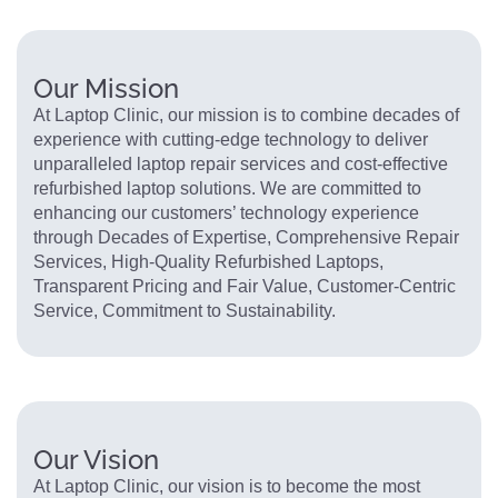
Our Mission
At Laptop Clinic, our mission is to combine decades of
experience with cutting-edge technology to deliver
unparalleled laptop repair services and cost-effective
refurbished laptop solutions. We are committed to
enhancing our customers’ technology experience
through Decades of Expertise, Comprehensive Repair
Services, High-Quality Refurbished Laptops,
Transparent Pricing and Fair Value, Customer-Centric
Service, Commitment to Sustainability.
Our Vision
At Laptop Clinic, our vision is to become the most