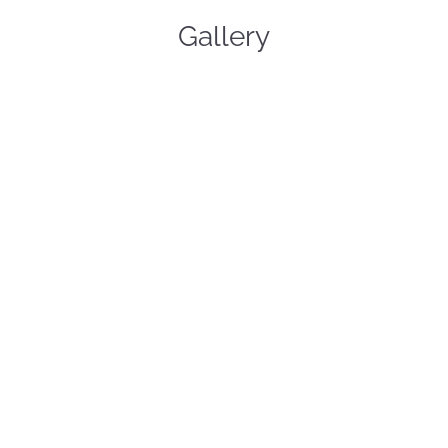
Gallery