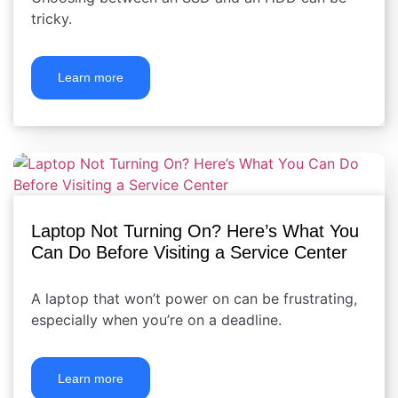
tricky.
Learn more
Laptop Not Turning On? Here’s What You
Can Do Before Visiting a Service Center
A laptop that won’t power on can be frustrating,
especially when you’re on a deadline.
Learn more