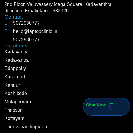
2nd Floor, Valuvassery Mega Square, Kadavanthra
Junction, Ernakulam – 682020
Contact
9072930777
hello@laptopclinic.in
9072930777
Locations
Kadavantra
Kadavantra
Edappally
Kasargod
Kannur
Kozhikode
Malappuram
Chat Now
Thrissur
Kottayam
Thiruvananthapuram