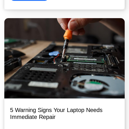
5 Warning Signs Your Laptop Needs
Immediate Repair