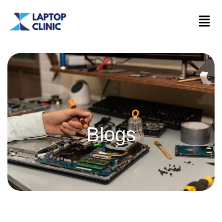
Blogs