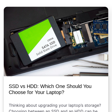
SSD vs HDD: Which One Should You
Choose for Your Laptop?
Thinking about upgrading your laptop’s storage?
Choosing between an SSD and an HDD can be