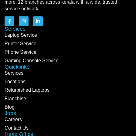
more. 12 branches across kerala with a wide, trusted
service network
Services
Laptop Service
Printer Service
Phone Service
Gaming Console Service
Quicklinks
Services
Locations
Refurbished Laptops
Franchise
Blog
Jobs
Careers
Contact Us
Head Office