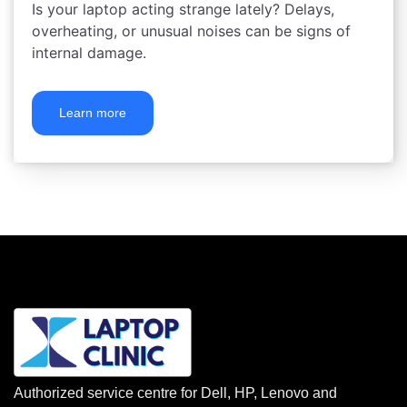
Is your laptop acting strange lately? Delays,
overheating, or unusual noises can be signs of
internal damage.
Learn more
Authorized service centre for Dell, HP, Lenovo and