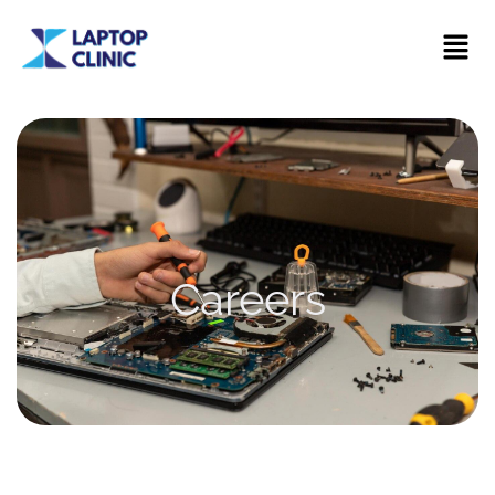
Careers