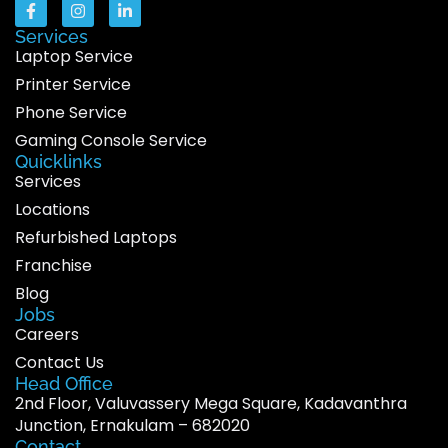
Services
Laptop Service
Printer Service
Phone Service
Gaming Console Service
Quicklinks
Services
Locations
Refurbished Laptops
Franchise
Blog
Jobs
Careers
Contact Us
Head Office
2nd Floor, Valuvassery Mega Square, Kadavanthra
Junction, Ernakulam – 682020
Contact