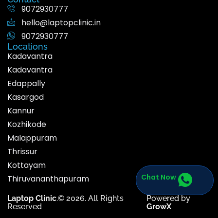
9072930777
hello@laptopclinic.in
9072930777
Locations
Kadavantra
Kadavantra
Edappally
Kasargod
Kannur
Kozhikode
Malappuram
Thrissur
Kottayam
Chat Now
Thiruvananthapuram
Laptop Clinic
.© 2026. All Rights
Powered by
Reserved
GrowX