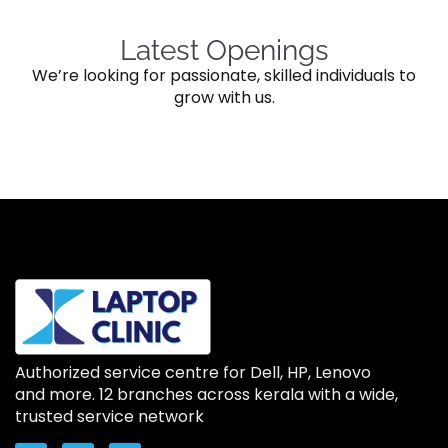
Latest Openings
We’re looking for passionate, skilled individuals to
grow with us.
Authorized service centre for Dell, HP, Lenovo
and more. 12 branches across kerala with a wide,
trusted service network