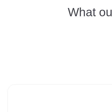
What our