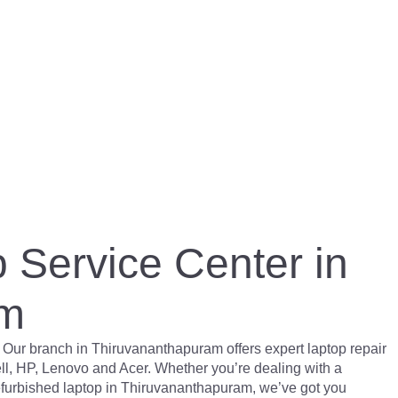
 Service Center in
am
 Our branch in Thiruvananthapuram offers expert laptop repair
ll, HP, Lenovo and Acer. Whether you’re dealing with a
refurbished laptop in Thiruvananthapuram, we’ve got you