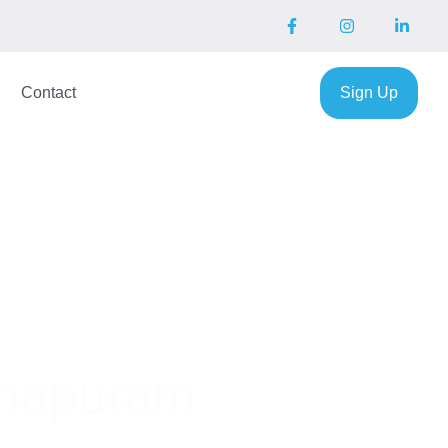
Contact
Sign Up
thapuram