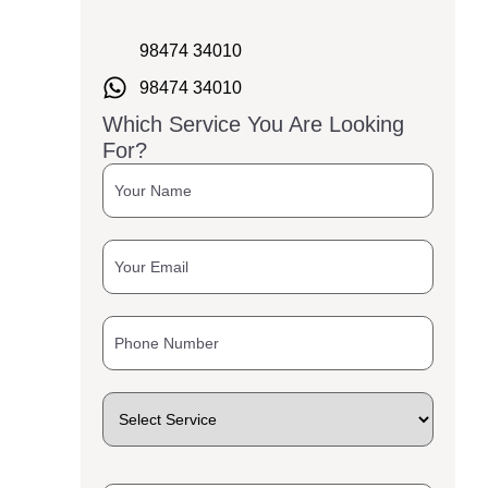
98474 34010
98474 34010
Which Service You Are Looking
For?