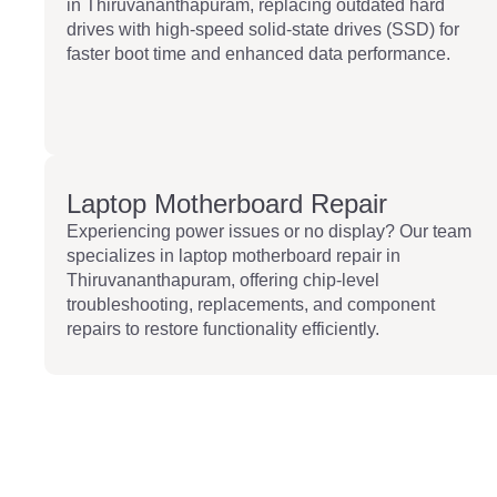
in Thiruvananthapuram, replacing outdated hard
drives with high-speed solid-state drives (SSD) for
faster boot time and enhanced data performance.
Laptop Motherboard Repair
Experiencing power issues or no display? Our team
specializes in laptop motherboard repair in
Thiruvananthapuram, offering chip-level
troubleshooting, replacements, and component
repairs to restore functionality efficiently.