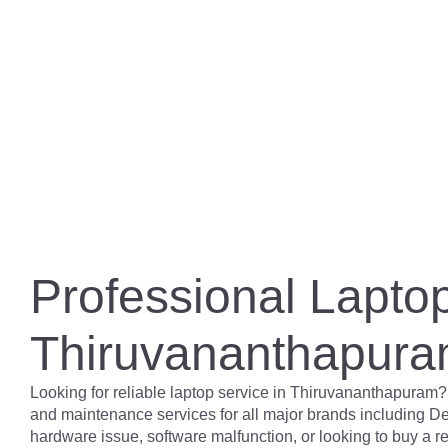
Professional Laptop
Thiruvananthapur
Looking for reliable laptop service in Thiruvananthapuram?
and maintenance services for all major brands including De
hardware issue, software malfunction, or looking to buy a 