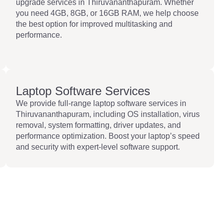
upgrade services in Thiruvananthapuram. Whether
you need 4GB, 8GB, or 16GB RAM, we help choose
the best option for improved multitasking and
performance.
Laptop Software Services
We provide full-range laptop software services in
Thiruvananthapuram, including OS installation, virus
removal, system formatting, driver updates, and
performance optimization. Boost your laptop’s speed
and security with expert-level software support.