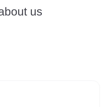
 about us