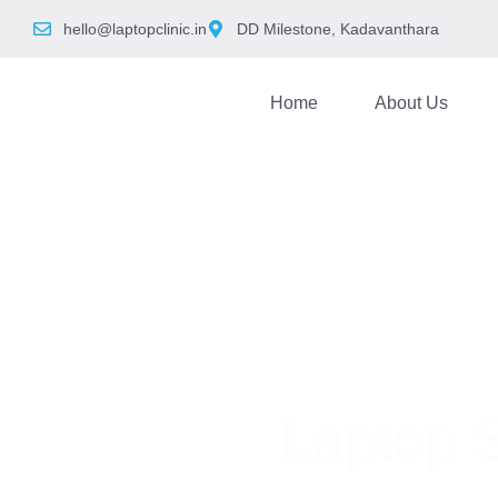
hello@laptopclinic.in
DD Milestone, Kadavanthara
Home
About Us
Laptop 