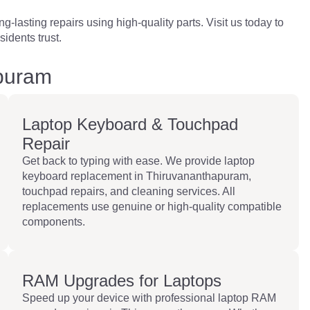
-lasting repairs using high-quality parts. Visit us today to
idents trust.
apuram
Laptop Keyboard & Touchpad
Repair
Get back to typing with ease. We provide laptop
keyboard replacement in Thiruvananthapuram,
touchpad repairs, and cleaning services. All
replacements use genuine or high-quality compatible
components.
RAM Upgrades for Laptops
Speed up your device with professional laptop RAM