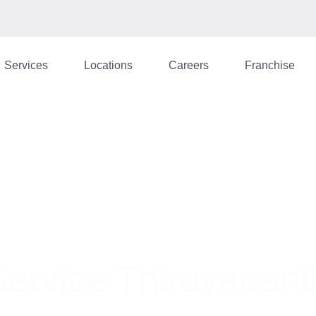
Services
Locations
Careers
Franchise
Service Thiruvanan