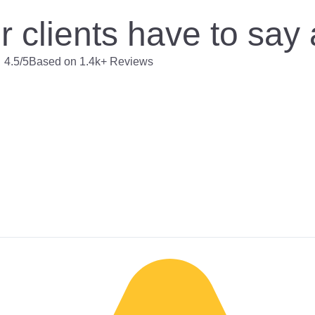
 clients have to say
4.5/5
Based on 1.4k+ Reviews