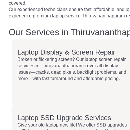
covered.
Our experienced technicians ensure fast, affordable, and long
experience premium laptop service Thiruvananthapuram res
Our Services in Thiruvananth
Laptop Display & Screen Repair
Broken or flickering screen? Our laptop screen repair
services in Thiruvananthapuram cover all display
issues—cracks, dead pixels, backlight problems, and
more—with fast turnaround and affordable pricing.
Laptop SSD Upgrade Services
Give your old laptop new life! We offer SSD upgrades