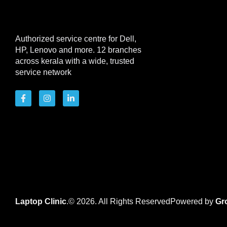
Authorized service centre for Dell,
HP, Lenovo and more. 12 branches
across kerala with a wide, trusted
service network
Laptop Clinic
.© 2026. All Rights Reserved
Powered by
Gr