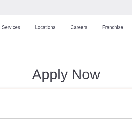
Services
Locations
Careers
Franchise
Apply Now