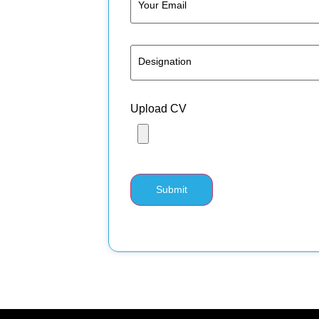
Upload CV