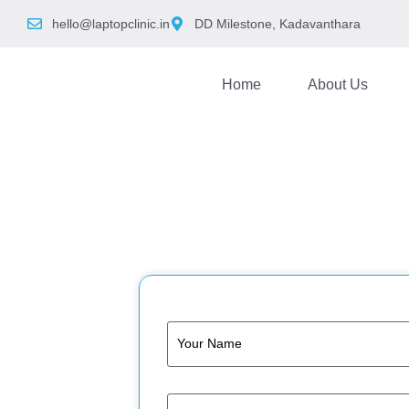
hello@laptopclinic.in
DD Milestone, Kadavanthara
Home
About Us