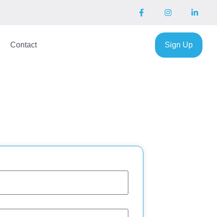
Contact
Sign Up