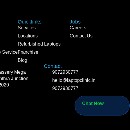
Quicklinks
Jobs
Services
Careers
Locations
Contact Us
Refurbished Laptops
 Service
Franchise
Blog
Contact
vassery Mega
9072930777
thra Junction,
hello@laptopclinic.in
2020
9072930777
Chat Now