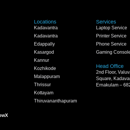
Locations
Services
Kadavantra
Laptop Service
Kadavantra
Printer Service
Edappally
Phone Service
Kasargod
Gaming Console
Kannur
Head Office
Kozhikode
2nd Floor, Valu
Malappuram
Square, Kadavan
Thrissur
Ernakulam – 68
Kottayam
Thiruvananthapuram
owX